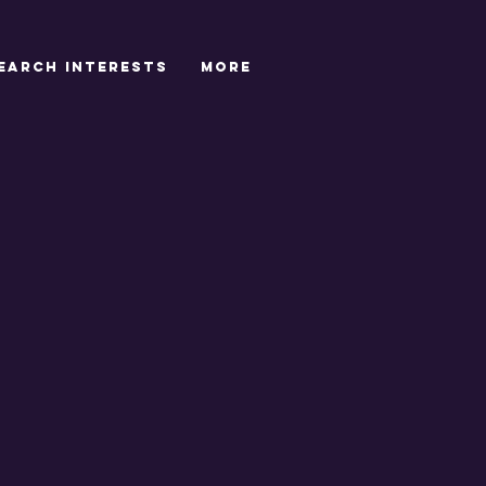
EARCH INTERESTS
More