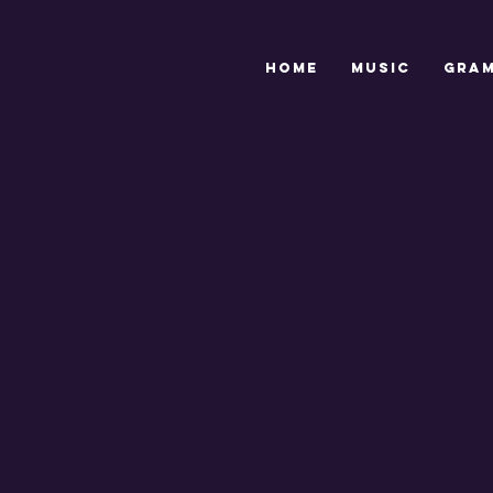
HOME
MUSIC
GRA