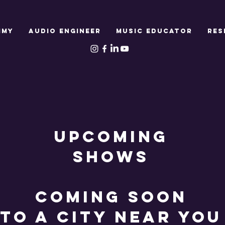
MMY
AUDIO ENGINEER
MUSIC EDUCATOR
RES
UPCOMING
SHOWS
COMING SOON
TO A CITY NEAR YOU